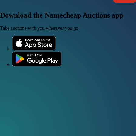
Download the Namecheap Auctions app
Take auctions with you wherever you go