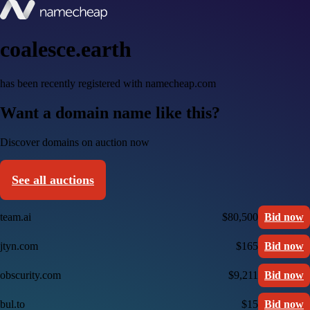
coalesce.earth
has been recently registered with namecheap.com
Want a domain name like this?
Discover domains on auction now
See all auctions
team.ai
$80,500
Bid now
jtyn.com
$165
Bid now
obscurity.com
$9,211
Bid now
bul.to
$15
Bid now